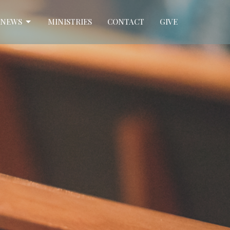
NEWS
MINISTRIES
CONTACT
GIVE