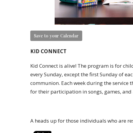
Save to your Calendar
KID CONNECT
Kid Connect is alive! The program is for chi
every Sunday, except the first Sunday of eac
communion. Each week during the service th
for their participation in songs, games, and
A heads up for those individuals who are re