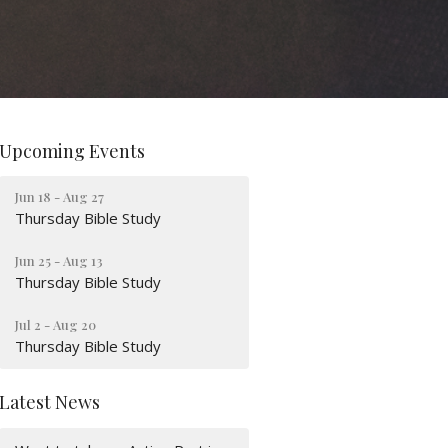
Upcoming Events
Jun 18 - Aug 27
Thursday Bible Study
Jun 25 - Aug 13
Thursday Bible Study
Jul 2 - Aug 20
Thursday Bible Study
Latest News