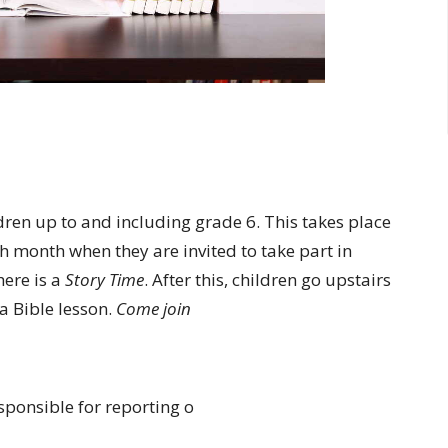
ldren up to and including grade 6. This takes place
h month when they are invited to take part in
ere is a
Story Time
. After this, children go upstairs
 a Bible lesson.
Come join
sponsible for reporting o