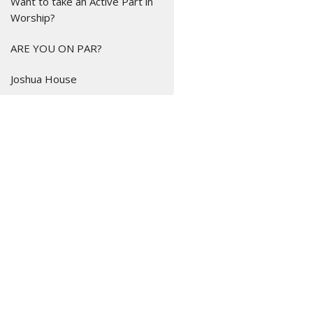
Want to take an Active Part in
Worship?
ARE YOU ON PAR?
Joshua House