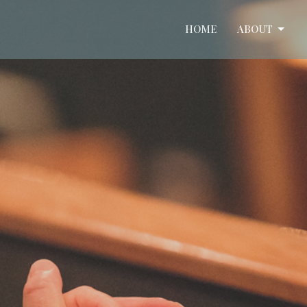
HOME
ABOUT