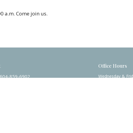
0 a.m.
Come join us.
t
Office Hours
604-859-6902
Wednesday & Fri
officecalvinchurch@gmail.com