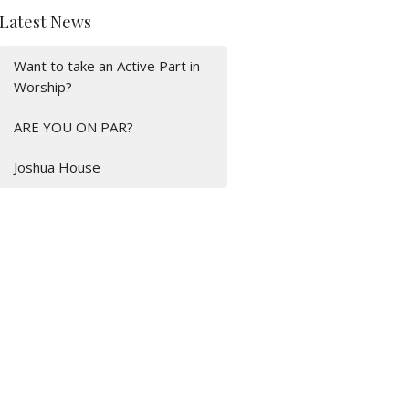
Latest News
Want to take an Active Part in
Worship?
ARE YOU ON PAR?
Joshua House