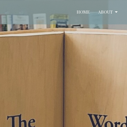
HOME
ABOUT