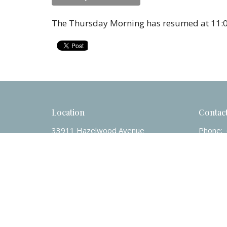
The Thursday Morning has resumed at 11:0
Location
Contac
33911 Hazelwood Avenue
Phone:
Abbotsford, BC
Email
:
V2S 7V2
View on Google Maps