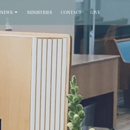
NEWS
MINISTRIES
CONTACT
GIVE