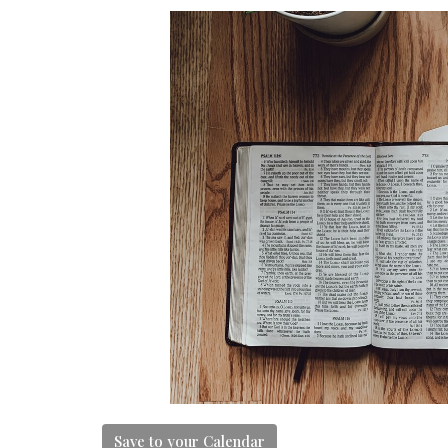
Save to your Calendar