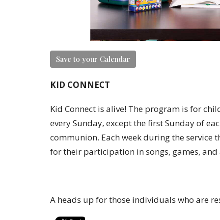
Save to your Calendar
KID CONNECT
Kid Connect is alive! The program is for chi
every Sunday, except the first Sunday of eac
communion. Each week during the service th
for their participation in songs, games, and
A heads up for those individuals who are re