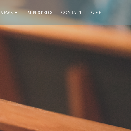
NEWS
MINISTRIES
CONTACT
GIVE