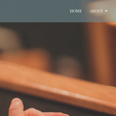
HOME
ABOUT