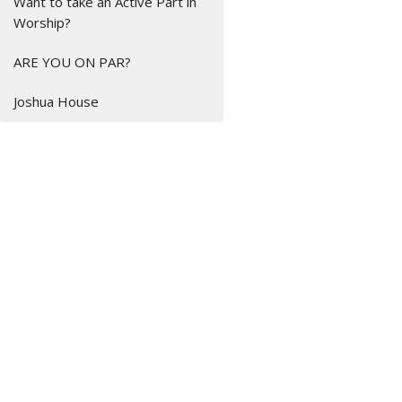
Want to take an Active Part in
Worship?
ARE YOU ON PAR?
Joshua House