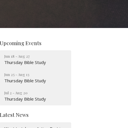
Upcoming Events
Jun 18 - Aug 27
Thursday Bible Study
Jun 25 - Aug 13
Thursday Bible Study
Jul 2 - Aug 20
Thursday Bible Study
Latest News