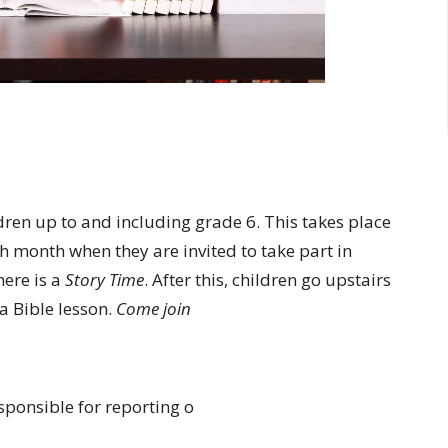
ldren up to and including grade 6. This takes place
h month when they are invited to take part in
ere is a
Story Time
. After this, children go upstairs
 a Bible lesson.
Come join
sponsible for reporting o